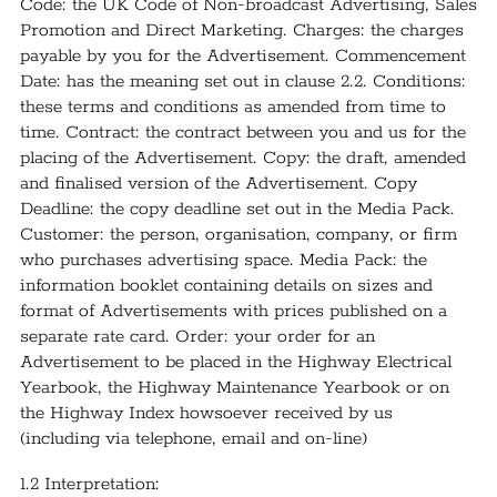
Code: the UK Code of Non-broadcast Advertising, Sales
Promotion and Direct Marketing. Charges: the charges
payable by you for the Advertisement. Commencement
Date: has the meaning set out in clause 2.2. Conditions:
these terms and conditions as amended from time to
time. Contract: the contract between you and us for the
placing of the Advertisement. Copy: the draft, amended
and finalised version of the Advertisement. Copy
Deadline: the copy deadline set out in the Media Pack.
Customer: the person, organisation, company, or firm
who purchases advertising space. Media Pack: the
information booklet containing details on sizes and
format of Advertisements with prices published on a
separate rate card. Order: your order for an
Advertisement to be placed in the Highway Electrical
Yearbook, the Highway Maintenance Yearbook or on
the Highway Index howsoever received by us
(including via telephone, email and on-line)
1.2 Interpretation: