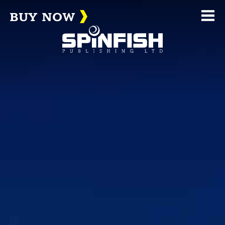
BUY NOW
Me
(home page)