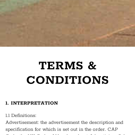
TERMS &
CONDITIONS
1. INTERPRETATION
1.1 Definitions:
Advertisement: the advertisement the description and
specification for which is set out in the order. CAP