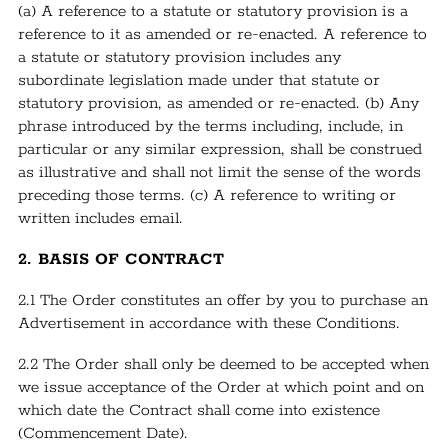
(a) A reference to a statute or statutory provision is a
reference to it as amended or re-enacted. A reference to
a statute or statutory provision includes any
subordinate legislation made under that statute or
statutory provision, as amended or re-enacted. (b) Any
phrase introduced by the terms including, include, in
particular or any similar expression, shall be construed
as illustrative and shall not limit the sense of the words
preceding those terms. (c) A reference to writing or
written includes email.
2. BASIS OF CONTRACT
2.1 The Order constitutes an offer by you to purchase an
Advertisement in accordance with these Conditions.
2.2 The Order shall only be deemed to be accepted when
we issue acceptance of the Order at which point and on
which date the Contract shall come into existence
(Commencement Date).