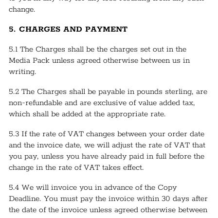
change.
5. CHARGES AND PAYMENT
5.1 The Charges shall be the charges set out in the
Media Pack unless agreed otherwise between us in
writing.
5.2 The Charges shall be payable in pounds sterling, are
non-refundable and are exclusive of value added tax,
which shall be added at the appropriate rate.
5.3 If the rate of VAT changes between your order date
and the invoice date, we will adjust the rate of VAT that
you pay, unless you have already paid in full before the
change in the rate of VAT takes effect.
5.4 We will invoice you in advance of the Copy
Deadline. You must pay the invoice within 30 days after
the date of the invoice unless agreed otherwise between