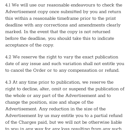
4.1 We will use our reasonable endeavours to check the
Advertisement copy once submitted by you and return
this within a reasonable timeframe prior to the print
deadline with any corrections and amendments clearly
marked. In the event that the copy is not returned
before the deadline, you should take this to indicate
acceptance of the copy.
4.2 We reserve the right to vary the exact publication
date of any issue and such variation shall not entitle you
to cancel the Order or to any compensation or refund.
4.3 At any time prior to publication, we reserve the
right to decline, alter, omit or suspend the publication of
the whole or any part of the Advertisement and to
change the position, size and shape of the
Advertisement. Any reduction in the size of the
Advertisement by us may entitle you to a partial refund
of the Charges paid, but we will not be otherwise liable
to you in any way for any loss resulting from any such