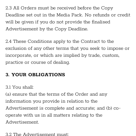
2.3 All Orders must be received before the Copy
Deadline set out in the Media Pack. No refunds or credit
will be given if you do not provide the finalised
Advertisement by the Copy Deadline.
2.4 These Conditions apply to the Contract to the
exclusion of any other terms that you seek to impose or
incorporate, or which are implied by trade, custom,
practice or course of dealing.
3. YOUR OBLIGATIONS
3.1 You shall:
(a) ensure that the terms of the Order and any
information you provide in relation to the
Advertisement is complete and accurate; and (b) co-
operate with us in all matters relating to the
Advertisement.
3.2 The Advertisement must: