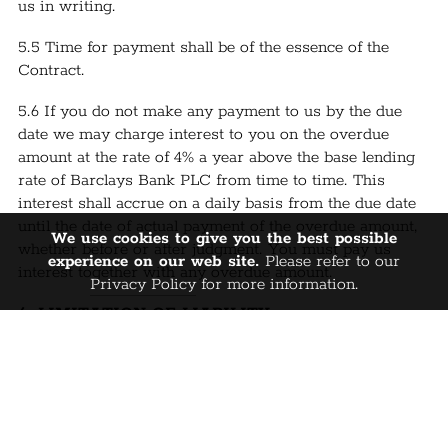
us in writing.
5.5 Time for payment shall be of the essence of the
Contract.
5.6 If you do not make any payment to us by the due
date we may charge interest to you on the overdue
amount at the rate of 4% a year above the base lending
rate of Barclays Bank PLC from time to time. This
interest shall accrue on a daily basis from the due date
until the date of actual payment of the overdue amount,
We use cookies to give you the best possible
whether before or after judgment. You must pay us
experience on our web site.
Please refer to our
interest together with any overdue amount.
Privacy Policy
for more information.
6. LIMITATION OF LIABILITY:
6.1 Nothing in the Contract shall limit or exclude our
liability for death or personal injury caused by our
negligence, or the negligence of our employees, agents
or subcontractors; fraud or fraudulent
misrepresentation; or any other liability which cannot