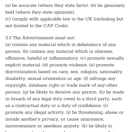
(a) be accurate (where they state facts). (b) be genuinely
held (where they state opinions).
(c) comply with applicable law in the UK (including but
not limited to the CAP Code).
3.3 The Advertisement must not:
(a) contain any material which is defamatory of any
person. (b) contain any material which is obscene,
offensive, hateful or inflammatory. (c) promote sexually
explicit material. (d) promote violence. (e) promote
discrimination based on race, sex, religion, nationality,
disability, sexual orientation or age. (f) infringe any
copyright, database right or trade mark of any other
person. (g) be likely to deceive any person. (h) be made
in breach of any legal duty owed to a third party, such
as a contractual duty or a duty of confidence. (i)
promote any illegal activity. (j) be threatening, abuse or
invade another’s privacy, or cause annoyance,
inconvenience or needless anxiety. (k) be likely to