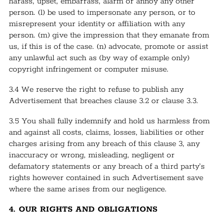
harass, upset, embarrass, alarm or annoy any other
person. (l) be used to impersonate any person, or to
misrepresent your identity or affiliation with any
person. (m) give the impression that they emanate from
us, if this is of the case. (n) advocate, promote or assist
any unlawful act such as (by way of example only)
copyright infringement or computer misuse.
3.4 We reserve the right to refuse to publish any
Advertisement that breaches clause 3.2 or clause 3.3.
3.5 You shall fully indemnify and hold us harmless from
and against all costs, claims, losses, liabilities or other
charges arising from any breach of this clause 3, any
inaccuracy or wrong, misleading, negligent or
defamatory statements or any breach of a third party’s
rights however contained in such Advertisement save
where the same arises from our negligence.
4. OUR RIGHTS AND OBLIGATIONS