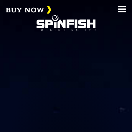
BUY NOW
Me
(home page)