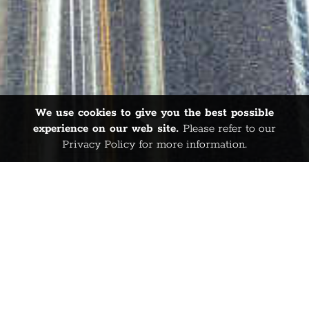
We use cookies to give you the best possible
experience on our web site.
Please refer to our
Privacy Policy
for more information.
WELCOME TO
SPINFISH
PUBLISHING